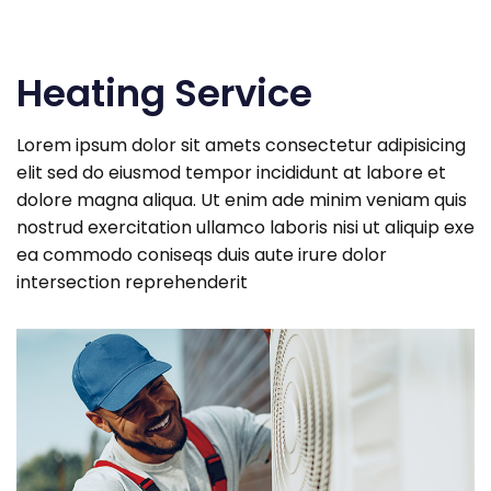
Heating Service
Lorem ipsum dolor sit amets consectetur adipisicing
elit sed do eiusmod tempor incididunt at labore et
dolore magna aliqua. Ut enim ade minim veniam quis
nostrud exercitation ullamco laboris nisi ut aliquip exe
ea commodo coniseqs duis aute irure dolor
intersection reprehenderit