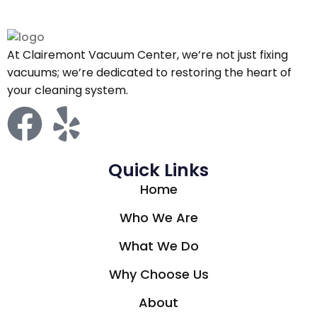
At Clairemont Vacuum Center, we’re not just fixing
vacuums; we’re dedicated to restoring the heart of
your cleaning system.
Quick Links
Home
Who We Are
What We Do
Why Choose Us
About