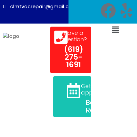
clmtvacrepair@gmail.com
Have a
question?
(619)
275-
1691
Get an
appointment
Book a
Repair