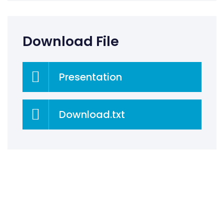
Download File
Presentation
Download.txt