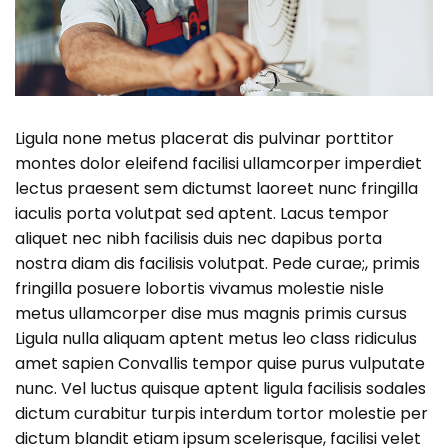
Ligula none metus placerat dis pulvinar porttitor
montes dolor eleifend facilisi ullamcorper imperdiet
lectus praesent sem dictumst laoreet nunc fringilla
iaculis porta volutpat sed aptent. Lacus tempor
aliquet nec nibh facilisis duis nec dapibus porta
nostra diam dis facilisis volutpat. Pede curae;, primis
fringilla posuere lobortis vivamus molestie nisle
metus ullamcorper dise mus magnis primis cursus
Ligula nulla aliquam aptent metus leo class ridiculus
amet sapien Convallis tempor quise purus vulputate
nunc. Vel luctus quisque aptent ligula facilisis sodales
dictum curabitur turpis interdum tortor molestie per
dictum blandit etiam ipsum scelerisque, facilisi velet