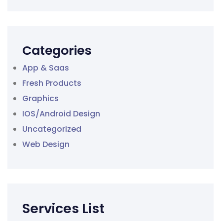
Categories
App & Saas
Fresh Products
Graphics
IOS/Android Design
Uncategorized
Web Design
Services List