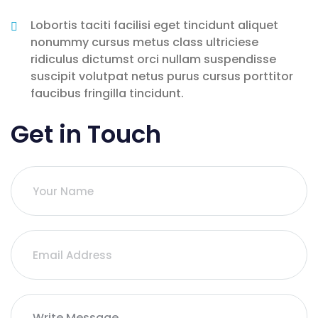
Lobortis taciti facilisi eget tincidunt aliquet
nonummy cursus metus class ultriciese
ridiculus dictumst orci nullam suspendisse
suscipit volutpat netus purus cursus porttitor
faucibus fringilla tincidunt.
Get in Touch