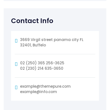
Contact Info
3669 Virgil street panama city FL
32401, Buffelo
02 (250) 365 256-3625
02 (230) 214 635-3650
example@themepure.com
example@info.com