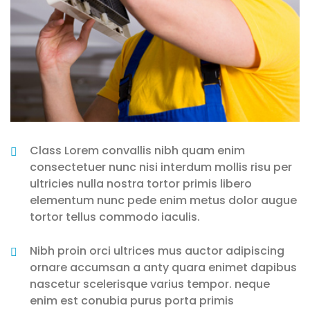
Class Lorem convallis nibh quam enim
consectetuer nunc nisi interdum mollis risu per
ultricies nulla nostra tortor primis libero
elementum nunc pede enim metus dolor augue
tortor tellus commodo iaculis.
Nibh proin orci ultrices mus auctor adipiscing
ornare accumsan a anty quara enimet dapibus
nascetur scelerisque varius tempor. neque
enim est conubia purus porta primis