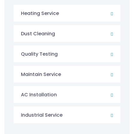
Heating Service
Dust Cleaning
Quality Testing
Maintain Service
AC Installation
Industrial Service