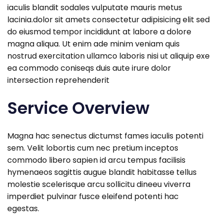
iaculis blandit sodales vulputate mauris metus
lacinia.dolor sit amets consectetur adipisicing elit sed
do eiusmod tempor incididunt at labore a dolore
magna aliqua. Ut enim ade minim veniam quis
nostrud exercitation ullamco laboris nisi ut aliquip exe
ea commodo coniseqs duis aute irure dolor
intersection reprehenderit
Service Overview
Magna hac senectus dictumst fames iaculis potenti
sem. Velit lobortis cum nec pretium inceptos
commodo libero sapien id arcu tempus facilisis
hymenaeos sagittis augue blandit habitasse tellus
molestie scelerisque arcu sollicitu dineeu viverra
imperdiet pulvinar fusce eleifend potenti hac
egestas.