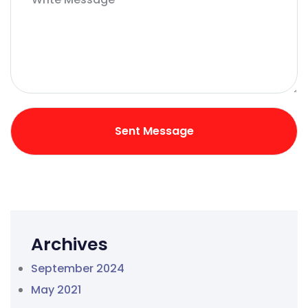
Archives
September 2024
May 2021